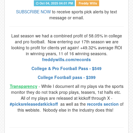
Oct 04, 2025 04:01 PM
Freddy Wills
SUBSCRIBE NOW
to receive sports pick alerts by text
message or email.
Last season we had a combined profit of 58.05% in college
and pro football. Now entering our 17th season we are
looking to profit for clients yet again! +49.32% average ROI
in winning years, 11 of 16 winning seasons.
freddywills.com/records
College & Pro Football Pass - $549
College Football pass - $399
Transparency
- While I document all my plays via the sports
monitor they do not track prop plays, teasers, 1st halfs etc.
All of my plays are released at kickoff through X -
#picksreleasedatkickoff
as well as the
records section
of
this webiste. Nobody else in the industry does this!