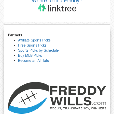
Where to find Freddy?
Partners
Affiliate Sports Picks
Free Sports Picks
Sports Picks by Schedule
Buy MLB Picks
Become an Affiliate