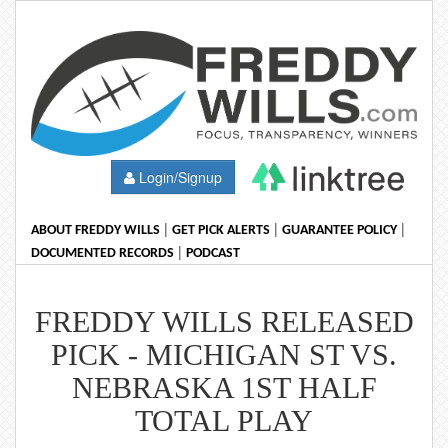
Login/Signup
|
|
|
ABOUT FREDDY WILLS
GET PICK ALERTS
GUARANTEE POLICY
|
DOCUMENTED RECORDS
PODCAST
FREDDY WILLS RELEASED
PICK - MICHIGAN ST VS.
NEBRASKA 1ST HALF
TOTAL PLAY