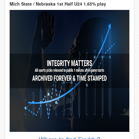
Mich State / Nebraska 1st Half U24 1.65% play