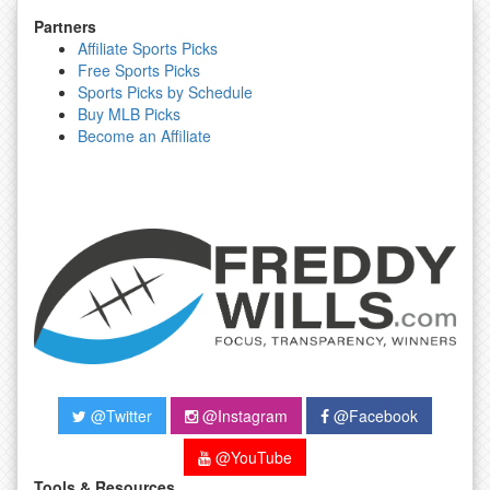
Partners
Affiliate Sports Picks
Free Sports Picks
Sports Picks by Schedule
Buy MLB Picks
Become an Affiliate
@Twitter
@Instagram
@Facebook
@YouTube
Tools & Resources