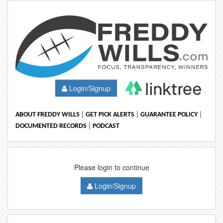
Login/Signup
|
|
|
ABOUT FREDDY WILLS
GET PICK ALERTS
GUARANTEE POLICY
|
DOCUMENTED RECORDS
PODCAST
Please login to continue
Login/Signup