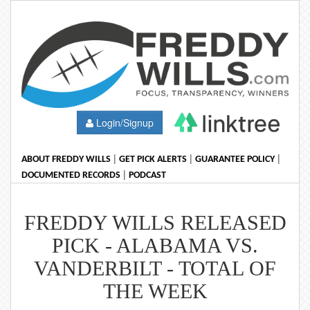
Login/Signup
|
|
|
ABOUT FREDDY WILLS
GET PICK ALERTS
GUARANTEE POLICY
|
DOCUMENTED RECORDS
PODCAST
FREDDY WILLS RELEASED
PICK - ALABAMA VS.
VANDERBILT - TOTAL OF
THE WEEK