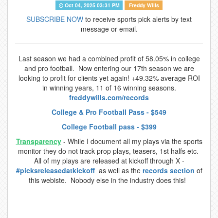
Oct 04, 2025 03:31 PM
Freddy Wills
SUBSCRIBE NOW
to receive sports pick alerts by text
message or email.
Last season we had a combined profit of 58.05% in college
and pro football. Now entering our 17th season we are
looking to profit for clients yet again! +49.32% average ROI
in winning years, 11 of 16 winning seasons.
freddywills.com/records
College & Pro Football Pass - $549
College Football pass - $399
Transparency
- While I document all my plays via the sports
monitor they do not track prop plays, teasers, 1st halfs etc.
All of my plays are released at kickoff through X -
#picksreleasedatkickoff
as well as the
records section
of
this webiste. Nobody else in the industry does this!