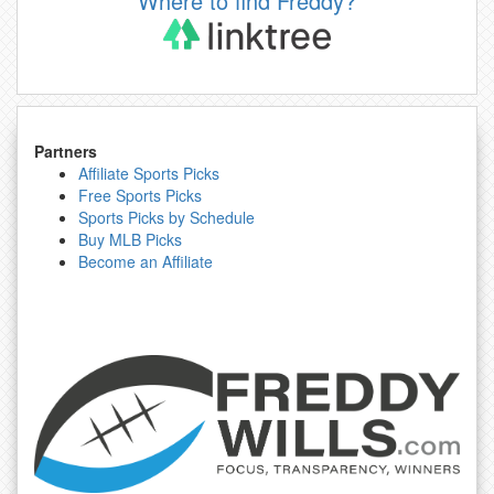
Where to find Freddy?
Partners
Affiliate Sports Picks
Free Sports Picks
Sports Picks by Schedule
Buy MLB Picks
Become an Affiliate