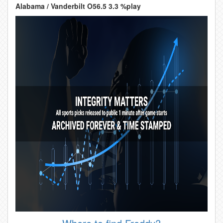
Alabama / Vanderbilt O56.5 3.3 %play