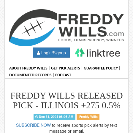
Login/Signup
|
|
|
ABOUT FREDDY WILLS
GET PICK ALERTS
GUARANTEE POLICY
|
DOCUMENTED RECORDS
PODCAST
FREDDY WILLS RELEASED
PICK - ILLINOIS +275 0.5%
Dec 31, 2024 08:05 AM
Freddy Wills
SUBSCRIBE NOW
to receive sports pick alerts by text
message or email.