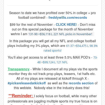
Season to date we have profited over 50% in college + pro
football combined! -
freddywills.com/records
$99 for the rest of November -
CLICK HERE!
- Don't miss
out on this special package for the month of November
wehre I am
131-90 +$56,118 L 221 NFL picks in November!
In this package you will get all my NFL and college football
plays including my 3% plays, which are
61-37 +$54,475 L 98 3%
rated sports!
You'll also get access to at least three 5.5% MAX POD's -
73-
48 +$99,124 L 121 NFL
Transparency
- While I document all my plays via the sports
monitor they do not track prop plays, teasers, 1st halfs etc.
All of my plays are released at kickoff through X -
#picksreleasedatkickoff
as well as the
records section
of
this webiste. Nobody else in the industry does this!
**Reminder:
I solely focus on football, while many other
professionals are juggling multiple sports my true focus is on