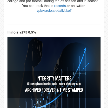
college and pro football during the off season and in season.
You can track that in
records.
or on twitter -
#picksreleasedatkickoff
Illinois +275 0.5%