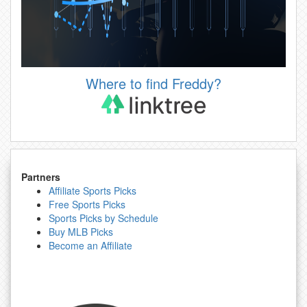
Where to find Freddy?
Partners
Affiliate Sports Picks
Free Sports Picks
Sports Picks by Schedule
Buy MLB Picks
Become an Affiliate