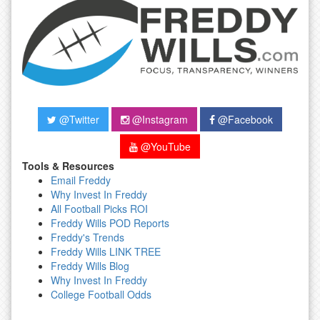
@Twitter
@Instagram
@Facebook
@YouTube
Tools & Resources
Email Freddy
Why Invest In Freddy
All Football Picks ROI
Freddy Wills POD Reports
Freddy's Trends
Freddy Wills LINK TREE
Freddy Wills Blog
Why Invest In Freddy
College Football Odds