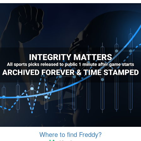
Where to find Freddy?