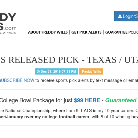
Login/S
|
|
ABOUT FREDDY WILLS
GET PICK ALERTS
GUARANTEE POLI
S RELEASED PICK - TEXAS / U
Dec 31, 2019 07:31 PM
Freddy Wills
SUBSCRIBE NOW
to receive sports pick alerts by text message or emai
College Bowl Package for just
$99 HERE
-
Guaranteed 
the National Championship, where I am 9-1 ATS in my 10 year career. 
er/January over my college football career
, with 8 of 10 winning bo