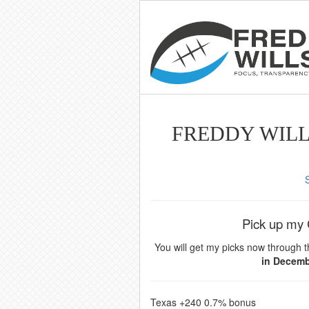
FREDDY WILL
Pick up my 
You will get my picks now through 
in Decemb
Texas +240 0.7% bonus