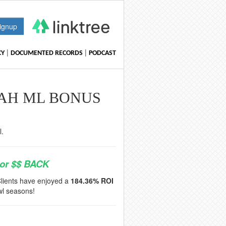
ignup
|
|
CY
DOCUMENTED RECORDS
PODCAST
TAH ML BONUS
l.
or $$ BACK
Clients have enjoyed a
184.36% ROI
wl seasons!