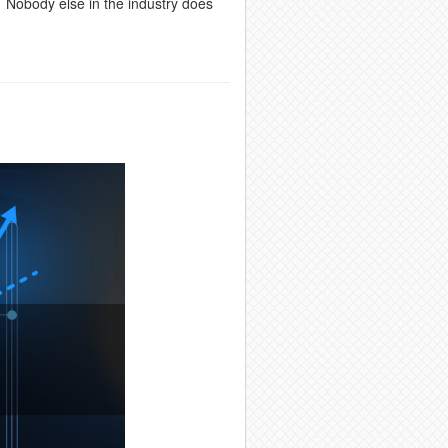
. Nobody else in the industry does