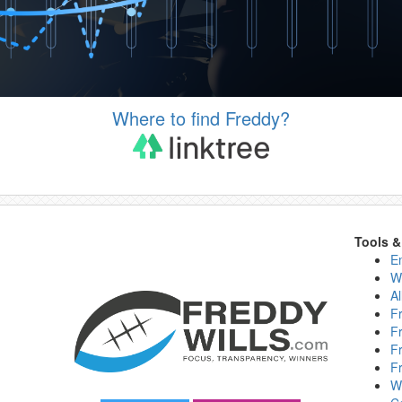
Where to find Freddy?
Tools 
E
W
Al
F
F
F
F
W