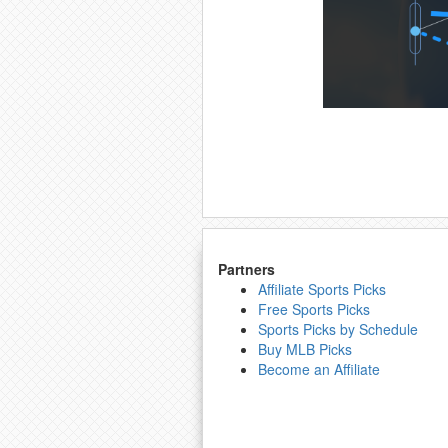
Partners
Affiliate Sports Picks
Free Sports Picks
Sports Picks by Schedule
Buy MLB Picks
Become an Affiliate