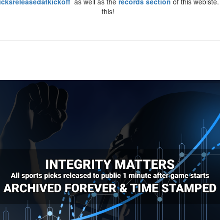
icksreleasedatkickoff
as well as the
records section
of this webiste
this!