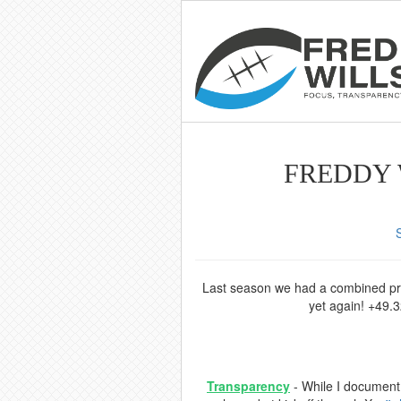
FREDDY 
Last season we had a combined profi
yet again! +49.
Transparency
- While I document a