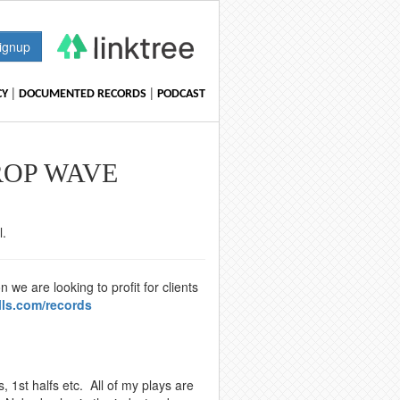
ignup
|
|
CY
DOCUMENTED RECORDS
PODCAST
ROP WAVE
l.
we are looking to profit for clients
lls.com/records
, 1st halfs etc. All of my plays are