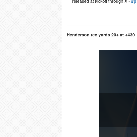
released at kickoff through X -
#p
Henderson rec yards 20+ at +430