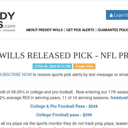
Login/S
|
|
ABOUT FREDDY WILLS
GET PICK ALERTS
GUARANTEE POLI
WILLS RELEASED PICK - NFL P
Feb 08, 2026 06:31 PM
Freddy Wills
SUBSCRIBE NOW
to receive sports pick alerts by text message or emai
t of 58.05% in college and pro football. Now entering our 17th season 
32% average ROI in winning years, 11 of 16 winning seasons.
freddywi
College & Pro Football Pass - $549
College Football pass - $399
ll my plays via the sports monitor they do not track prop plays, teasers