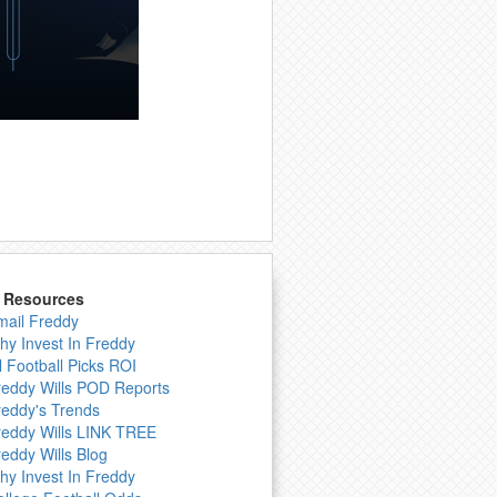
& Resources
mail Freddy
hy Invest In Freddy
l Football Picks ROI
reddy Wills POD Reports
reddy's Trends
reddy Wills LINK TREE
reddy Wills Blog
hy Invest In Freddy