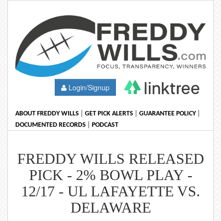
Login/Signup
|
|
|
ABOUT FREDDY WILLS
GET PICK ALERTS
GUARANTEE POLICY
|
DOCUMENTED RECORDS
PODCAST
FREDDY WILLS RELEASED
PICK - 2% BOWL PLAY -
12/17 - UL LAFAYETTE VS.
DELAWARE