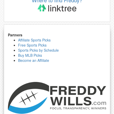
Where to find Freddy?
Partners
Affiliate Sports Picks
Free Sports Picks
Sports Picks by Schedule
Buy MLB Picks
Become an Affiliate