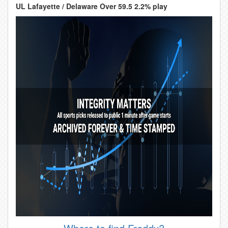
UL Lafayette / Delaware Over 59.5 2.2% play