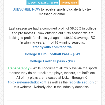
Dec 17, 2025 07:29 PM
Freddy Wills
SUBSCRIBE NOW
to receive sports pick alerts by text
message or email.
Last season we had a combined profit of 58.05% in college
and pro football. Now entering our 17th season we are
looking to profit for clients yet again! +49.32% average ROI
in winning years, 11 of 16 winning seasons.
freddywills.com/records
College & Pro Football Pass - $549
College Football pass - $399
Transparency
- While I document all my plays via the sports
monitor they do not track prop plays, teasers, 1st halfs etc.
All of my plays are released at kickoff through X -
#picksreleasedatkickoff
as well as the
records section
of
this webiste. Nobody else in the industry does this!