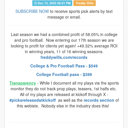
Dec 13, 2025 08:01 PM
Freddy Wills
SUBSCRIBE NOW
to receive sports pick alerts by text
message or email.
Last season we had a combined profit of 58.05% in college
and pro football. Now entering our 17th season we are
looking to profit for clients yet again! +49.32% average ROI
in winning years, 11 of 16 winning seasons.
freddywills.com/records
College & Pro Football Pass - $549
College Football pass - $399
Transparency
- While I document all my plays via the sports
monitor they do not track prop plays, teasers, 1st halfs etc.
All of my plays are released at kickoff through X -
#picksreleasedatkickoff
as well as the
records section
of
this webiste. Nobody else in the industry does this!