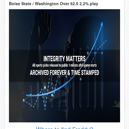
Boise State / Washington Over 52.5 2.2% play