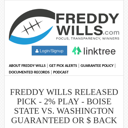
Login/Signup
|
|
|
ABOUT FREDDY WILLS
GET PICK ALERTS
GUARANTEE POLICY
|
DOCUMENTED RECORDS
PODCAST
FREDDY WILLS RELEASED
PICK - 2% PLAY - BOISE
STATE VS. WASHINGTON
GUARANTEED OR $ BACK