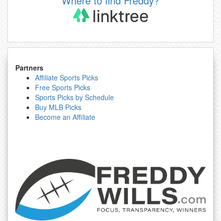
Where to find Freddy?
Partners
Affiliate Sports Picks
Free Sports Picks
Sports Picks by Schedule
Buy MLB Picks
Become an Affiliate