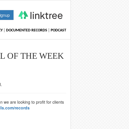
ignup
|
|
CY
DOCUMENTED RECORDS
PODCAST
AL OF THE WEEK
l.
we are looking to profit for clients
lls.com/records