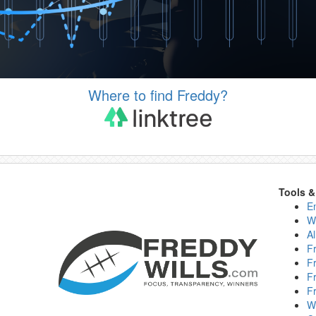
Where to find Freddy?
Tools 
E
W
Al
F
F
F
F
W