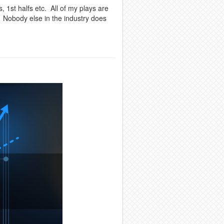
, 1st halfs etc. All of my plays are
. Nobody else in the industry does