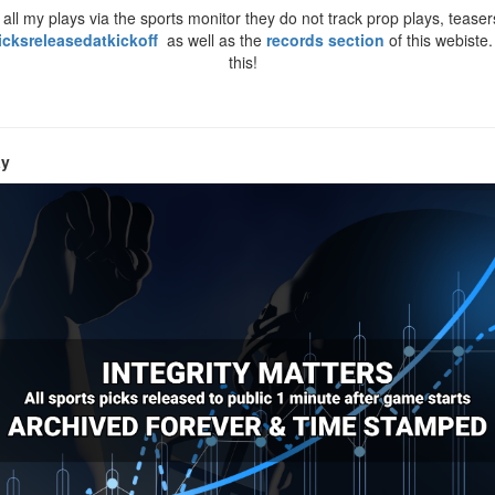
ll my plays via the sports monitor they do not track prop plays, teasers
icksreleasedatkickoff
as well as the
records section
of this webiste
this!
ay