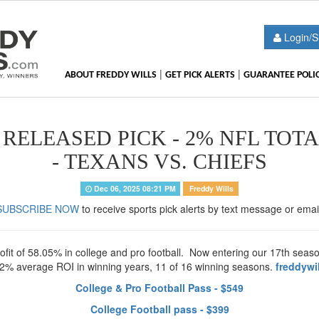
Login/S
|
|
ABOUT FREDDY WILLS
GET PICK ALERTS
GUARANTEE POLI
RELEASED PICK - 2% NFL TOT
- TEXANS VS. CHIEFS
Dec 06, 2025 08:21 PM
Freddy Wills
SUBSCRIBE NOW
to receive sports pick alerts by text message or emai
t of 58.05% in college and pro football. Now entering our 17th season 
32% average ROI in winning years, 11 of 16 winning seasons.
freddywi
College & Pro Football Pass - $549
College Football pass - $399