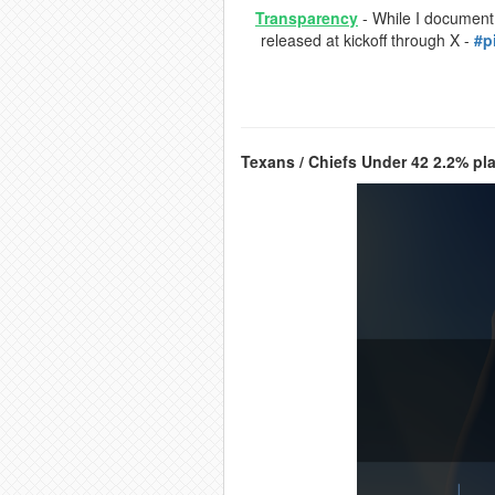
Transparency
- While I document a
released at kickoff through X -
#p
Texans / Chiefs Under 42 2.2% pl