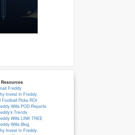
& Resources
mail Freddy
hy Invest In Freddy
l Football Picks ROI
reddy Wills POD Reports
reddy's Trends
reddy Wills LINK TREE
reddy Wills Blog
hy Invest In Freddy