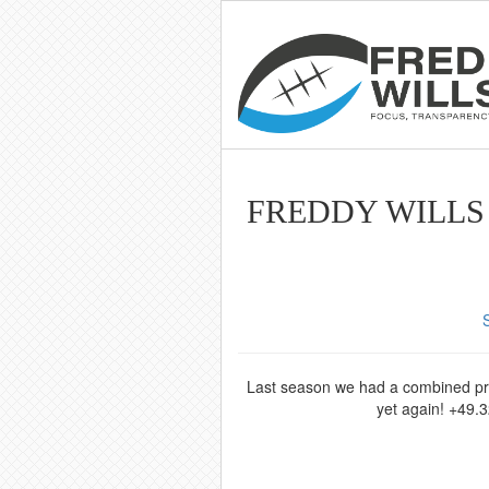
FREDDY WILLS 
Last season we had a combined profi
yet again! +49.