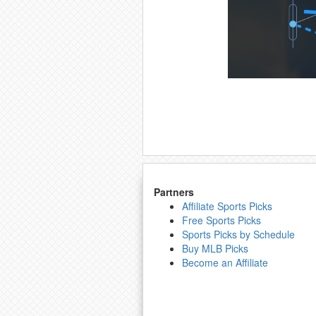
Partners
Affiliate Sports Picks
Free Sports Picks
Sports Picks by Schedule
Buy MLB Picks
Become an Affiliate