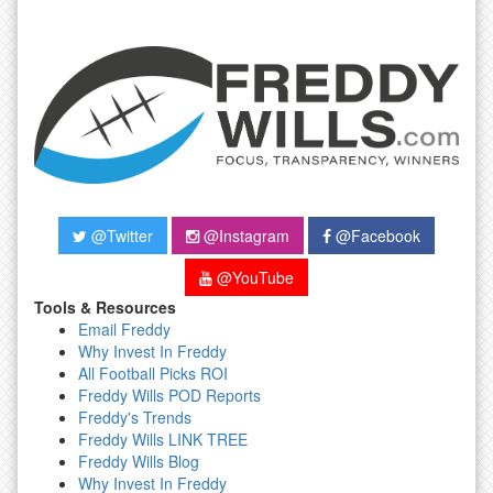
@Twitter
@Instagram
@Facebook
@YouTube
Tools & Resources
Email Freddy
Why Invest In Freddy
All Football Picks ROI
Freddy Wills POD Reports
Freddy's Trends
Freddy Wills LINK TREE
Freddy Wills Blog
Why Invest In Freddy