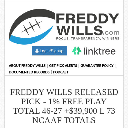
Login/Signup
|
|
|
ABOUT FREDDY WILLS
GET PICK ALERTS
GUARANTEE POLICY
|
DOCUMENTED RECORDS
PODCAST
FREDDY WILLS RELEASED
PICK - 1% FREE PLAY
TOTAL 46-27 +$39,900 L 73
NCAAF TOTALS