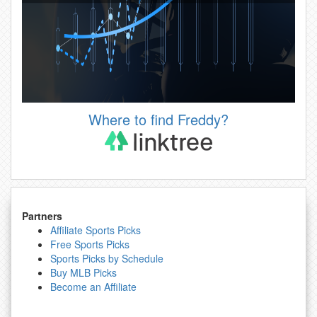
Where to find Freddy?
Partners
Affiliate Sports Picks
Free Sports Picks
Sports Picks by Schedule
Buy MLB Picks
Become an Affiliate