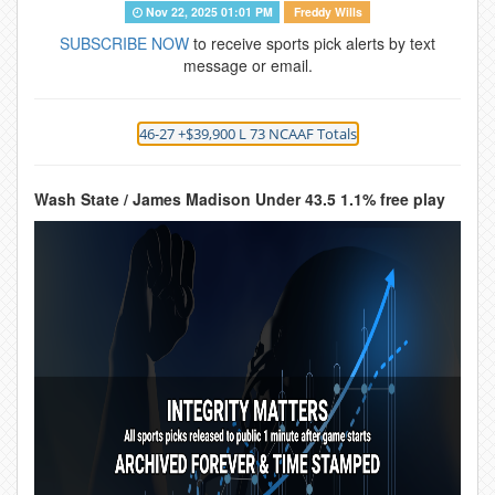
Nov 22, 2025 01:01 PM
Freddy Wills
SUBSCRIBE NOW
to receive sports pick alerts by text
message or email.
46-27 +$39,900 L 73 NCAAF Totals
Wash State / James Madison Under 43.5 1.1% free play