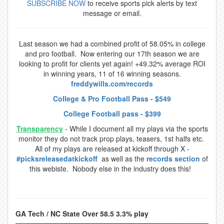
SUBSCRIBE NOW
to receive sports pick alerts by text
message or email.
Last season we had a combined profit of 58.05% in college
and pro football. Now entering our 17th season we are
looking to profit for clients yet again! +49.32% average ROI
in winning years, 11 of 16 winning seasons.
freddywills.com/records
College & Pro Football Pass - $549
College Football pass - $399
Transparency
- While I document all my plays via the sports
monitor they do not track prop plays, teasers, 1st halfs etc.
All of my plays are released at kickoff through X -
#picksreleasedatkickoff
as well as the
records section
of
this webiste. Nobody else in the industry does this!
GA Tech / NC State Over 58.5 3.3% play