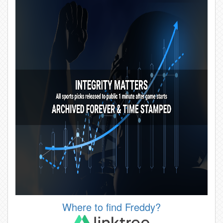
Where to find Freddy?