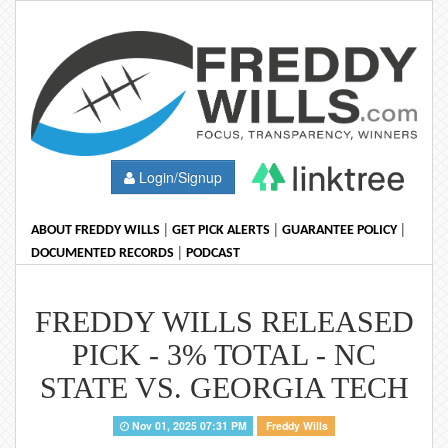
Login/Signup
|
|
|
ABOUT FREDDY WILLS
GET PICK ALERTS
GUARANTEE POLICY
|
DOCUMENTED RECORDS
PODCAST
FREDDY WILLS RELEASED
PICK - 3% TOTAL - NC
STATE VS. GEORGIA TECH
Nov 01, 2025 07:31 PM
Freddy Wills