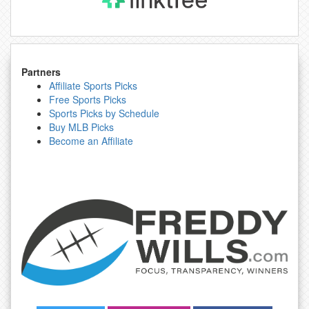
Partners
Affiliate Sports Picks
Free Sports Picks
Sports Picks by Schedule
Buy MLB Picks
Become an Affiliate