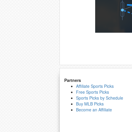
Partners
Affiliate Sports Picks
Free Sports Picks
Sports Picks by Schedule
Buy MLB Picks
Become an Affiliate