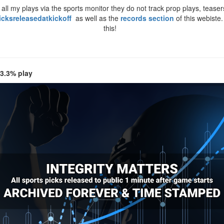
ll my plays via the sports monitor they do not track prop plays, teasers
icksreleasedatkickoff
as well as the
records section
of this webiste
this!
 3.3% play