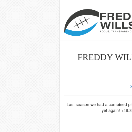
FREDDY WILL
Last season we had a combined profi
yet again! +49.