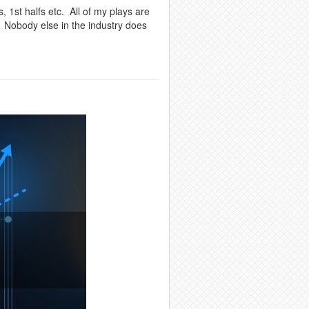
, 1st halfs etc. All of my plays are
. Nobody else in the industry does