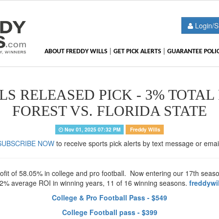
Login/S
|
|
ABOUT FREDDY WILLS
GET PICK ALERTS
GUARANTEE POLI
S RELEASED PICK - 3% TOTAL
FOREST VS. FLORIDA STATE
Nov 01, 2025 07:32 PM
Freddy Wills
SUBSCRIBE NOW
to receive sports pick alerts by text message or emai
t of 58.05% in college and pro football. Now entering our 17th season 
32% average ROI in winning years, 11 of 16 winning seasons.
freddywi
College & Pro Football Pass - $549
College Football pass - $399