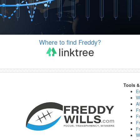
Where to find Freddy?
Tools 
E
W
Al
F
F
F
F
W