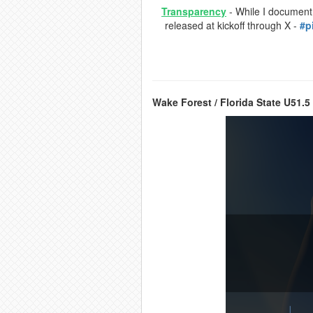
Transparency
- While I document a
released at kickoff through X -
#p
Wake Forest / Florida State U51.5