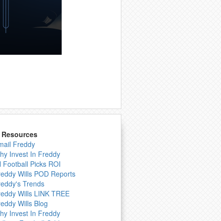
& Resources
mail Freddy
hy Invest In Freddy
l Football Picks ROI
reddy Wills POD Reports
reddy's Trends
reddy Wills LINK TREE
reddy Wills Blog
hy Invest In Freddy