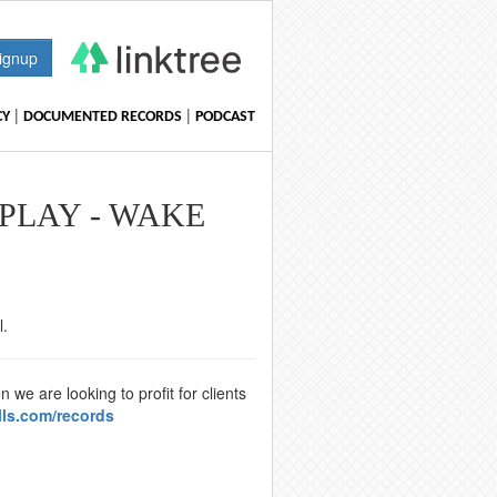
ignup
|
|
CY
DOCUMENTED RECORDS
PODCAST
 PLAY - WAKE
l.
we are looking to profit for clients
lls.com/records