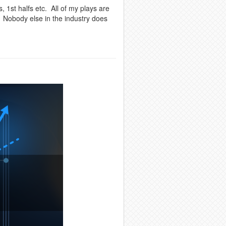
, 1st halfs etc. All of my plays are
. Nobody else in the industry does