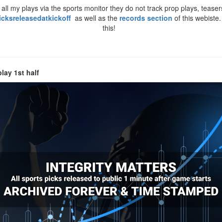
ll my plays via the sports monitor they do not track prop plays, teasers
icksreleasedatkickoff
as well as the
records section
of this webiste
this!
lay 1st half