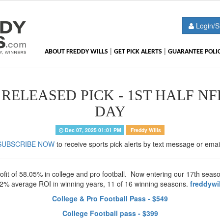
Login/S
|
|
ABOUT FREDDY WILLS
GET PICK ALERTS
GUARANTEE POLI
RELEASED PICK - 1ST HALF NF
DAY
Dec 07, 2025 01:01 PM
Freddy Wills
SUBSCRIBE NOW
to receive sports pick alerts by text message or emai
t of 58.05% in college and pro football. Now entering our 17th season 
32% average ROI in winning years, 11 of 16 winning seasons.
freddywi
College & Pro Football Pass - $549
College Football pass - $399