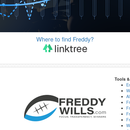
Where to find Freddy?
Tools 
E
W
Al
F
F
F
F
W