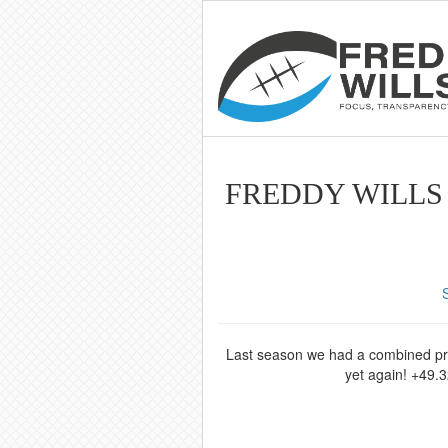
FREDDY WILLS 
Last season we had a combined profi
yet again! +49.