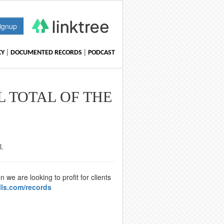
ignup
|
|
CY
DOCUMENTED RECORDS
PODCAST
L TOTAL OF THE
l.
we are looking to profit for clients
lls.com/records