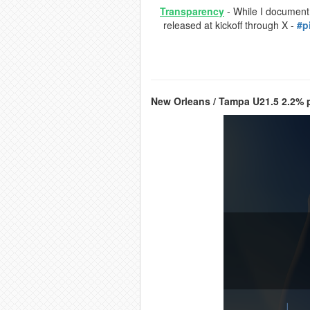
Transparency
- While I document a
released at kickoff through X -
#p
New Orleans / Tampa U21.5 2.2% p