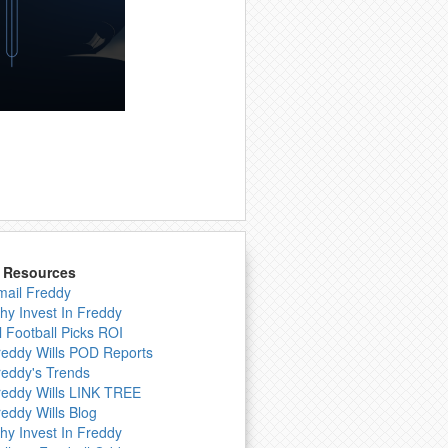
& Resources
mail Freddy
hy Invest In Freddy
l Football Picks ROI
reddy Wills POD Reports
reddy's Trends
reddy Wills LINK TREE
reddy Wills Blog
hy Invest In Freddy