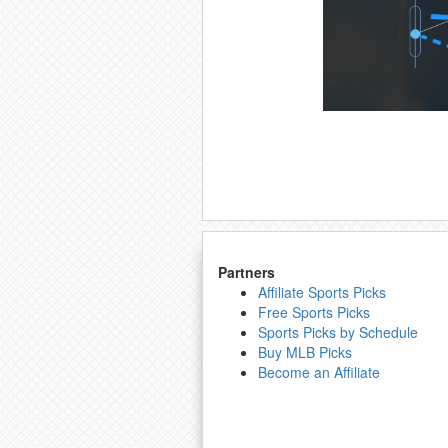
Partners
Affiliate Sports Picks
Free Sports Picks
Sports Picks by Schedule
Buy MLB Picks
Become an Affiliate