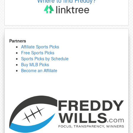
Where to find Freddy?
Partners
Affiliate Sports Picks
Free Sports Picks
Sports Picks by Schedule
Buy MLB Picks
Become an Affiliate