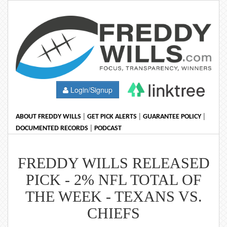
Login/Signup
|
|
|
ABOUT FREDDY WILLS
GET PICK ALERTS
GUARANTEE POLICY
|
DOCUMENTED RECORDS
PODCAST
FREDDY WILLS RELEASED
PICK - 2% NFL TOTAL OF
THE WEEK - TEXANS VS.
CHIEFS