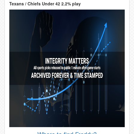
Texans / Chiefs Under 42 2.2% play