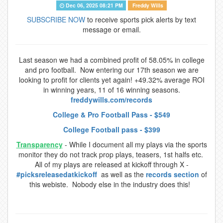
Dec 06, 2025 08:21 PM
Freddy Wills
SUBSCRIBE NOW
to receive sports pick alerts by text
message or email.
Last season we had a combined profit of 58.05% in college
and pro football. Now entering our 17th season we are
looking to profit for clients yet again! +49.32% average ROI
in winning years, 11 of 16 winning seasons.
freddywills.com/records
College & Pro Football Pass - $549
College Football pass - $399
Transparency
- While I document all my plays via the sports
monitor they do not track prop plays, teasers, 1st halfs etc.
All of my plays are released at kickoff through X -
#picksreleasedatkickoff
as well as the
records section
of
this webiste. Nobody else in the industry does this!