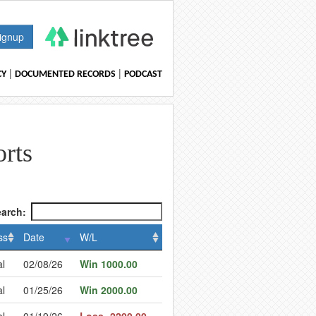
ignup
|
|
CY
DOCUMENTED RECORDS
PODCAST
rts
arch:
ss
Date
W/L
al
02/08/26
Win 1000.00
al
01/25/26
Win 2000.00