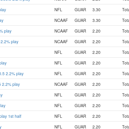
play
NFL
GUAR
3.30
Tot
ay
NCAAF
GUAR
3.30
Tot
% play
NCAAF
GUAR
2.20
Tot
 2.2% play
NCAAF
GUAR
2.20
Tot
NFL
GUAR
2.20
Tot
play
NFL
GUAR
2.20
Tot
0.5 2.2% play
NFL
GUAR
2.20
Tot
5 2.2% play
NCAAF
GUAR
2.20
Tot
ay
NFL
GUAR
2.20
Tot
lay
NFL
GUAR
2.20
Tot
ay 1st half
NFL
GUAR
2.20
Tot
y
NFL
GUAR
2.20
Tot