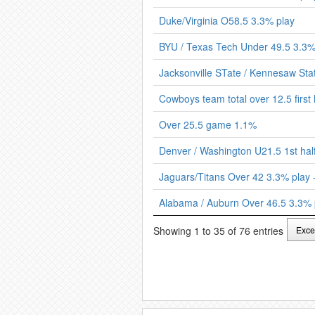
Duke/Virginia O58.5 3.3% play
BYU / Texas Tech Under 49.5 3.3%
Jacksonville STate / Kennesaw Sta
Cowboys team total over 12.5 first 
Over 25.5 game 1.1%
Denver / Washington U21.5 1st hal
Jaguars/Titans Over 42 3.3% play 
Alabama / Auburn Over 46.5 3.3% 
Showing 1 to 35 of 76 entries
Exce