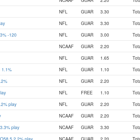
NCAAF
GUAR
2.20
Tot
NFL
GUAR
3.30
Tot
lay
NFL
GUAR
3.30
Tot
f 3% -120
NFL
GUAR
3.00
Tot
NCAAF
GUAR
2.20
Tot
NFL
GUAR
1.65
Tot
5 1.1%
NFL
GUAR
1.10
Tot
2.2%
NFL
GUAR
2.20
Tot
lay
NFL
FREE
1.10
Tot
.2% play
NFL
GUAR
2.20
Tot
y
NCAAF
GUAR
2.20
Tot
3.3% play
NCAAF
GUAR
3.30
Tot
 O58.5 2.2% play
NCAAF
GUAR
2.20
Tot