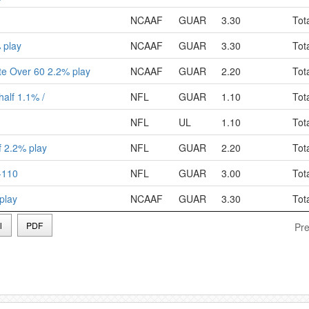
NCAAF
GUAR
3.30
Tot
 play
NCAAF
GUAR
3.30
Tot
te Over 60 2.2% play
NCAAF
GUAR
2.20
Tot
half 1.1% /
NFL
GUAR
1.10
Tot
NFL
UL
1.10
Tot
f 2.2% play
NFL
GUAR
2.20
Tot
-110
NFL
GUAR
3.00
Tot
play
NCAAF
GUAR
3.30
Tot
l
PDF
Pre