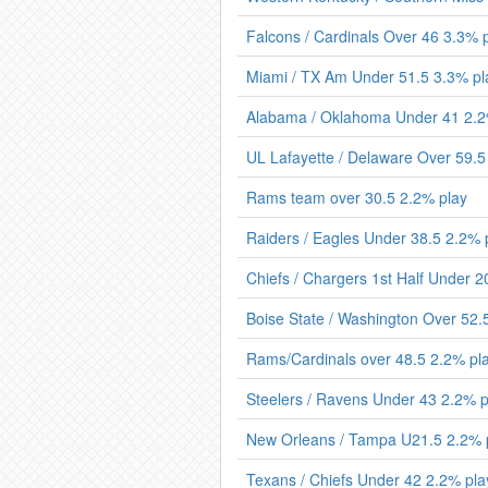
Falcons / Cardinals Over 46 3.3% 
Miami / TX Am Under 51.5 3.3% pl
Alabama / Oklahoma Under 41 2.2
UL Lafayette / Delaware Over 59.5
Rams team over 30.5 2.2% play
Raiders / Eagles Under 38.5 2.2% 
Chiefs / Chargers 1st Half Under 2
Boise State / Washington Over 52.
Rams/Cardinals over 48.5 2.2% pl
Steelers / Ravens Under 43 2.2% p
New Orleans / Tampa U21.5 2.2% pl
Texans / Chiefs Under 42 2.2% pla