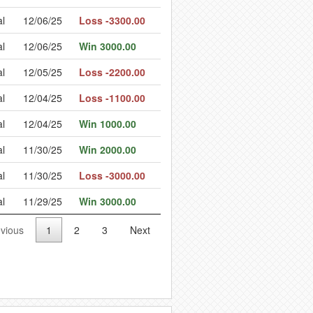
al
12/06/25
Loss -3300.00
al
12/06/25
Win 3000.00
al
12/05/25
Loss -2200.00
al
12/04/25
Loss -1100.00
al
12/04/25
Win 1000.00
al
11/30/25
Win 2000.00
al
11/30/25
Loss -3000.00
al
11/29/25
Win 3000.00
vious
1
2
3
Next