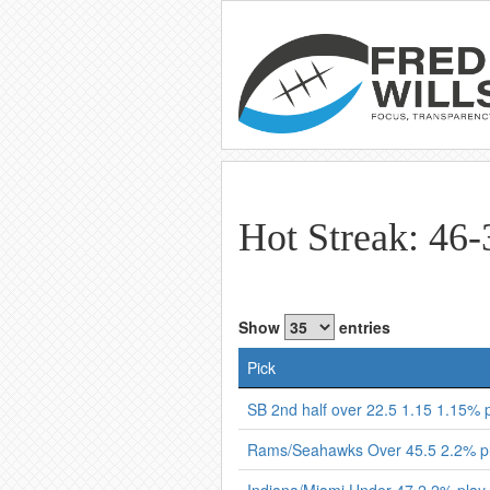
Hot Streak: 46
Show
entries
Pick
SB 2nd half over 22.5 1.15 1.15% 
Rams/Seahawks Over 45.5 2.2% p