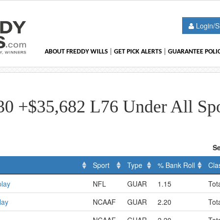
Login/S
|
|
ABOUT FREDDY WILLS
GET PICK ALERTS
GUARANTEE POLI
-30 +$35,682 L76 Under All Spo
Se
Sport
Type
% Bank Roll
Cla
play
NFL
GUAR
1.15
Tot
lay
NCAAF
GUAR
2.20
Tot