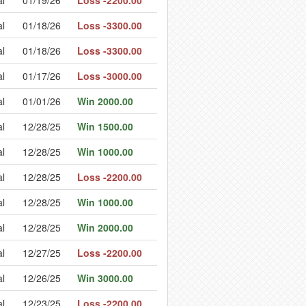
al
01/19/26
Loss -2200.00
al
01/18/26
Loss -3300.00
al
01/18/26
Loss -3300.00
al
01/17/26
Loss -3000.00
al
01/01/26
Win 2000.00
al
12/28/25
Win 1500.00
al
12/28/25
Win 1000.00
al
12/28/25
Loss -2200.00
al
12/28/25
Win 1000.00
al
12/28/25
Win 2000.00
al
12/27/25
Loss -2200.00
al
12/26/25
Win 3000.00
al
12/23/25
Loss -2200.00