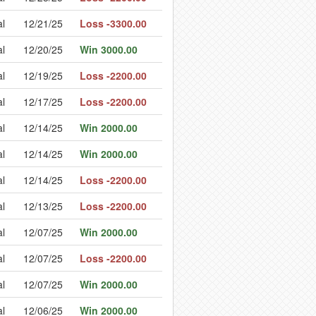
al
12/21/25
Loss -3300.00
al
12/20/25
Win 3000.00
al
12/19/25
Loss -2200.00
al
12/17/25
Loss -2200.00
al
12/14/25
Win 2000.00
al
12/14/25
Win 2000.00
al
12/14/25
Loss -2200.00
al
12/13/25
Loss -2200.00
al
12/07/25
Win 2000.00
al
12/07/25
Loss -2200.00
al
12/07/25
Win 2000.00
al
12/06/25
Win 2000.00