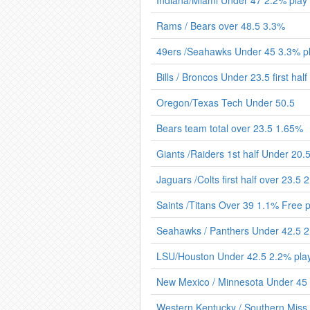
Indiana/Miami Under 47 2.2% play
Rams / Bears over 48.5 3.3%
49ers /Seahawks Under 45 3.3% p
Bills / Broncos Under 23.5 first hal
Oregon/Texas Tech Under 50.5
Bears team total over 23.5 1.65%
Giants /Raiders 1st half Under 20.
Jaguars /Colts first half over 23.5 
Saints /Titans Over 39 1.1% Free p
Seahawks / Panthers Under 42.5 2
LSU/Houston Under 42.5 2.2% pla
New Mexico / Minnesota Under 45 
Western Kentucky / Southern Miss