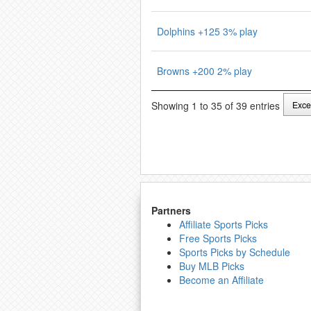
Dolphins +125 3% play
Browns +200 2% play
Showing 1 to 35 of 39 entries
Exce
Partners
Affiliate Sports Picks
Free Sports Picks
Sports Picks by Schedule
Buy MLB Picks
Become an Affiliate