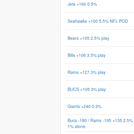
Jets +160 0.5%
Seahawks +100 5.5% NFL POD
Bears +105 2.5% play
Bills +106 3.5% play
Rams +127 3% play
BUCS +105 3% play
Giants +240 0.3%
Bucs -180 / Rams -195 +135 2.5% 
1% alone.