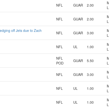
M
NFL
GUAR
2.00
L
M
NFL
GUAR
2.00
L
edging off Jets due to Zach
M
NFL
GUAR
3.00
L
M
NFL
UL
1.00
L
NFL
M
GUAR
5.50
POD
L
M
NFL
GUAR
3.00
L
M
NFL
UL
1.00
L
M
NFL
UL
1.00
L