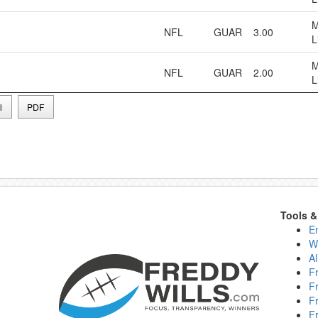
M
NFL
GUAR
3.00
L
M
NFL
GUAR
2.00
L
l
PDF
Tools 
E
W
Al
F
F
F
F