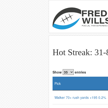
Hot Streak: 31
Show
entries
Pick
Walker 70+ rush yards +195 0.2%