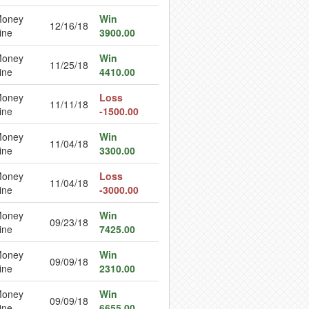
oney
Win
12/16/18
ine
3900.00
oney
Win
11/25/18
ine
4410.00
oney
Loss
11/11/18
ine
-1500.00
oney
Win
11/04/18
ine
3300.00
oney
Loss
11/04/18
ine
-3000.00
oney
Win
09/23/18
ine
7425.00
oney
Win
09/09/18
ine
2310.00
oney
Win
09/09/18
ine
6655.00