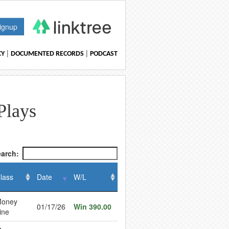
ignup
|
|
CY
DOCUMENTED RECORDS
PODCAST
Plays
arch:
lass
Date
W/L
oney
01/17/26
Win 390.00
ine