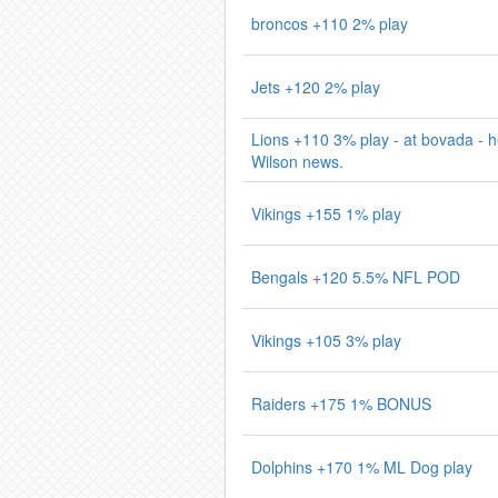
broncos +110 2% play
Jets +120 2% play
Lions +110 3% play - at bovada - h
Wilson news.
Vikings +155 1% play
Bengals +120 5.5% NFL POD
Vikings +105 3% play
Raiders +175 1% BONUS
Dolphins +170 1% ML Dog play