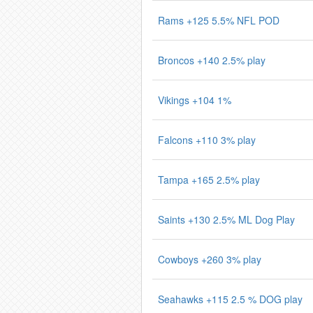
Rams +125 5.5% NFL POD
Broncos +140 2.5% play
Vikings +104 1%
Falcons +110 3% play
Tampa +165 2.5% play
Saints +130 2.5% ML Dog Play
Cowboys +260 3% play
Seahawks +115 2.5 % DOG play