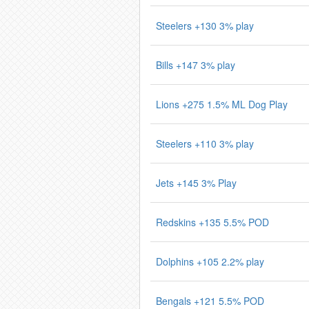
Steelers +130 3% play
Bills +147 3% play
Lions +275 1.5% ML Dog Play
Steelers +110 3% play
Jets +145 3% Play
Redskins +135 5.5% POD
Dolphins +105 2.2% play
Bengals +121 5.5% POD