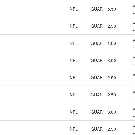
M
NFL
GUAR
5.50
L
M
NFL
GUAR
2.50
L
M
NFL
GUAR
1.00
L
M
NFL
GUAR
3.00
L
M
NFL
GUAR
2.50
L
M
NFL
GUAR
2.50
L
M
NFL
GUAR
3.00
L
M
NFL
GUAR
2.50
L