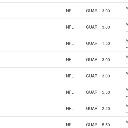
M
NFL
GUAR
3.00
L
M
NFL
GUAR
3.00
L
M
NFL
GUAR
1.50
L
M
NFL
GUAR
3.00
L
M
NFL
GUAR
3.00
L
M
NFL
GUAR
5.50
L
M
NFL
GUAR
2.20
L
M
NFL
GUAR
5.50
L