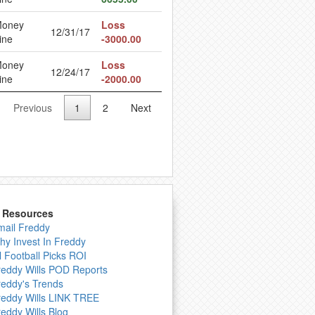
oney
Loss
12/31/17
ine
-3000.00
oney
Loss
12/24/17
ine
-2000.00
Previous
1
2
Next
& Resources
mail Freddy
hy Invest In Freddy
l Football Picks ROI
reddy Wills POD Reports
reddy's Trends
reddy Wills LINK TREE
reddy Wills Blog