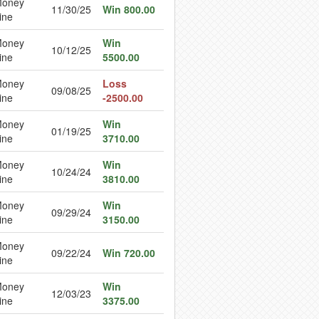
oney
11/30/25
Win 800.00
ine
oney
Win
10/12/25
ine
5500.00
oney
Loss
09/08/25
ine
-2500.00
oney
Win
01/19/25
ine
3710.00
oney
Win
10/24/24
ine
3810.00
oney
Win
09/29/24
ine
3150.00
oney
09/22/24
Win 720.00
ine
oney
Win
12/03/23
ine
3375.00