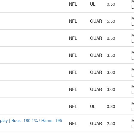
M
NFL
UL
0.50
L
M
NFL
GUAR
5.50
L
M
NFL
GUAR
2.50
L
M
NFL
GUAR
3.50
L
M
NFL
GUAR
3.00
L
M
NFL
GUAR
3.00
L
M
NFL
UL
0.30
L
play | Bucs -180 1% / Rams -195
M
NFL
GUAR
2.50
L