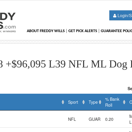
Login/S
|
|
ABOUT FREDDY WILLS
GET PICK ALERTS
GUARANTEE POLI
-8 +$96,095 L39 NFL ML Dog 
Se
% Bank
Sport
Type
C
Roll
M
NFL
GUAR
0.20
L