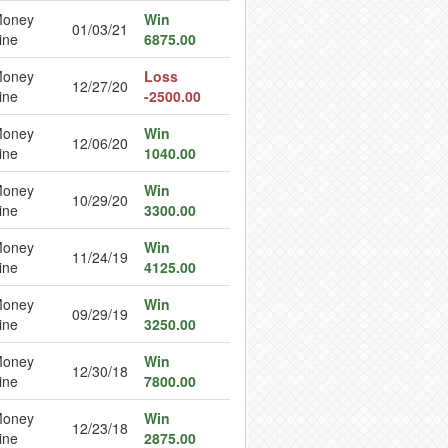
oney
Win
01/03/21
ine
6875.00
oney
Loss
12/27/20
ine
-2500.00
oney
Win
12/06/20
ine
1040.00
oney
Win
10/29/20
ine
3300.00
oney
Win
11/24/19
ine
4125.00
oney
Win
09/29/19
ine
3250.00
oney
Win
12/30/18
ine
7800.00
oney
Win
12/23/18
ine
2875.00