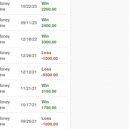
oney
Win
10/22/23
ine
2200.00
oney
Win
09/11/23
ine
2400.00
oney
Win
12/18/22
ine
3300.00
oney
Loss
12/26/21
ine
-1000.00
oney
Loss
12/12/21
ine
-5500.00
oney
Win
11/21/21
ine
3150.00
oney
Win
10/17/21
ine
1750.00
oney
Loss
09/26/21
ine
-1000.00