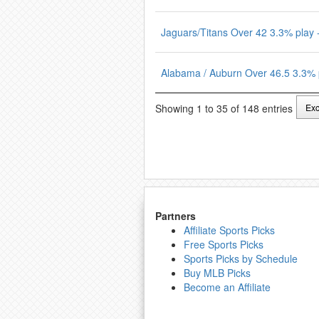
Jaguars/Titans Over 42 3.3% play 
Alabama / Auburn Over 46.5 3.3% 
Showing 1 to 35 of 148 entries
Exc
Partners
Affiliate Sports Picks
Free Sports Picks
Sports Picks by Schedule
Buy MLB Picks
Become an Affiliate