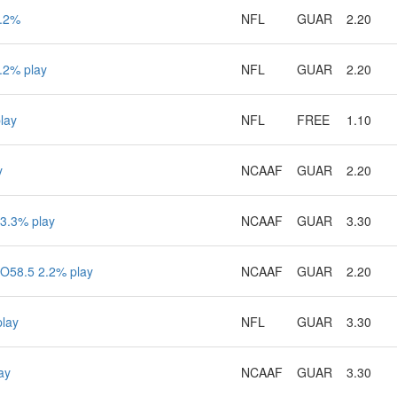
2.2%
NFL
GUAR
2.20
.2% play
NFL
GUAR
2.20
lay
NFL
FREE
1.10
y
NCAAF
GUAR
2.20
3.3% play
NCAAF
GUAR
3.30
 O58.5 2.2% play
NCAAF
GUAR
2.20
play
NFL
GUAR
3.30
ay
NCAAF
GUAR
3.30