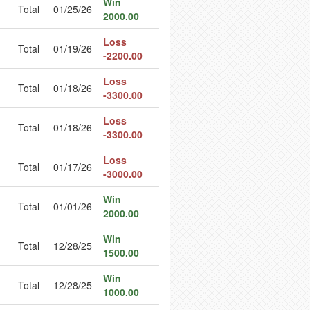
Win
Total
01/25/26
2000.00
Loss
Total
01/19/26
-2200.00
Loss
Total
01/18/26
-3300.00
Loss
Total
01/18/26
-3300.00
Loss
Total
01/17/26
-3000.00
Win
Total
01/01/26
2000.00
Win
Total
12/28/25
1500.00
Win
Total
12/28/25
1000.00