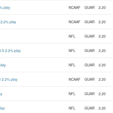
% play
NCAAF
GUAR
2.20
 2.2% play
NCAAF
GUAR
2.20
NFL
GUAR
2.20
0.5 2.2% play
NFL
GUAR
2.20
play
NFL
GUAR
2.20
5 2.2% play
NCAAF
GUAR
2.20
ay
NFL
GUAR
2.20
lay
NFL
GUAR
2.20