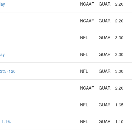
lay
NCAAF
GUAR
2.20
NCAAF
GUAR
2.20
NFL
GUAR
3.30
lay
NFL
GUAR
3.30
f 3% -120
NFL
GUAR
3.00
NCAAF
GUAR
2.20
NFL
GUAR
1.65
5 1.1%
NFL
GUAR
1.10