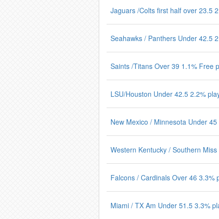
Jaguars /Colts first half over 23.5 
Seahawks / Panthers Under 42.5 2
Saints /Titans Over 39 1.1% Free p
LSU/Houston Under 42.5 2.2% pla
New Mexico / Minnesota Under 45 
Western Kentucky / Southern Miss
Falcons / Cardinals Over 46 3.3% 
Miami / TX Am Under 51.5 3.3% pl