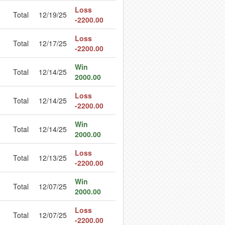
Loss
Total
12/19/25
-2200.00
Loss
Total
12/17/25
-2200.00
Win
Total
12/14/25
2000.00
Loss
Total
12/14/25
-2200.00
Win
Total
12/14/25
2000.00
Loss
Total
12/13/25
-2200.00
Win
Total
12/07/25
2000.00
Loss
Total
12/07/25
-2200.00