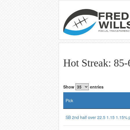
Hot Streak: 85
Show
entries
Pick
SB 2nd half over 22.5 1.15 1.15% 