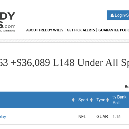
Login/S
|
|
ABOUT FREDDY WILLS
GET PICK ALERTS
GUARANTEE POLI
-63 +$36,089 L148 Under All S
Se
% Bank
Sport
Type
Roll
play
NFL
GUAR
1.15