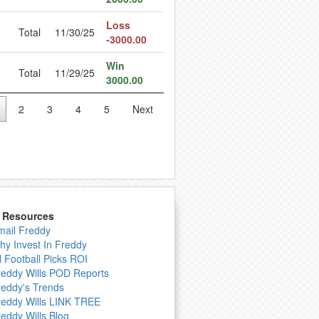
Loss
Total
11/30/25
-3000.00
Win
Total
11/29/25
3000.00
2
3
4
5
Next
& Resources
mail Freddy
hy Invest In Freddy
l Football Picks ROI
reddy Wills POD Reports
reddy's Trends
reddy Wills LINK TREE
reddy Wills Blog