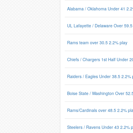
Alabama / Oklahoma Under 41 2.2
UL Lafayette / Delaware Over 59.5
Rams team over 30.5 2.2% play
Chiefs / Chargers 1st Half Under 2
Raiders / Eagles Under 38.5 2.2% 
Boise State / Washington Over 52.
Rams/Cardinals over 48.5 2.2% pl
Steelers / Ravens Under 43 2.2% p