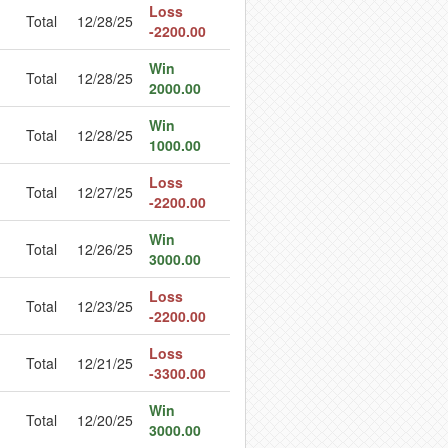
Loss
Total
12/28/25
-2200.00
Win
Total
12/28/25
2000.00
Win
Total
12/28/25
1000.00
Loss
Total
12/27/25
-2200.00
Win
Total
12/26/25
3000.00
Loss
Total
12/23/25
-2200.00
Loss
Total
12/21/25
-3300.00
Win
Total
12/20/25
3000.00