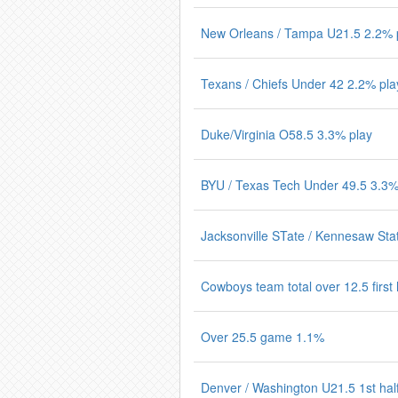
New Orleans / Tampa U21.5 2.2% pl
Texans / Chiefs Under 42 2.2% pla
Duke/Virginia O58.5 3.3% play
BYU / Texas Tech Under 49.5 3.3%
Jacksonville STate / Kennesaw Sta
Cowboys team total over 12.5 first 
Over 25.5 game 1.1%
Denver / Washington U21.5 1st hal