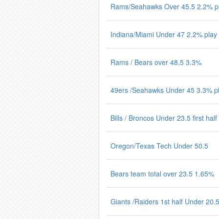
Rams/Seahawks Over 45.5 2.2% p
Indiana/Miami Under 47 2.2% play
Rams / Bears over 48.5 3.3%
49ers /Seahawks Under 45 3.3% p
Bills / Broncos Under 23.5 first hal
Oregon/Texas Tech Under 50.5
Bears team total over 23.5 1.65%
Giants /Raiders 1st half Under 20.