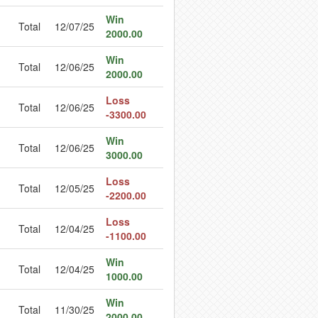
Win
Total
12/07/25
2000.00
Win
Total
12/06/25
2000.00
Loss
Total
12/06/25
-3300.00
Win
Total
12/06/25
3000.00
Loss
Total
12/05/25
-2200.00
Loss
Total
12/04/25
-1100.00
Win
Total
12/04/25
1000.00
Win
Total
11/30/25
2000.00