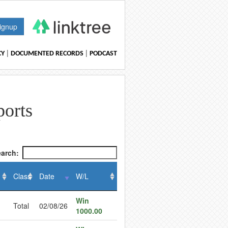
ignup
|
|
CY
DOCUMENTED RECORDS
PODCAST
ports
arch:
Class
Date
W/L
Win
Total
02/08/26
1000.00