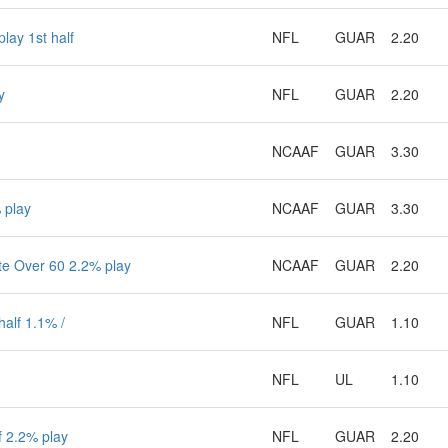
ay 1st half
NFL
GUAR
2.20
y
NFL
GUAR
2.20
NCAAF
GUAR
3.30
 play
NCAAF
GUAR
3.30
te Over 60 2.2% play
NCAAF
GUAR
2.20
half 1.1% /
NFL
GUAR
1.10
NFL
UL
1.10
f 2.2% play
NFL
GUAR
2.20