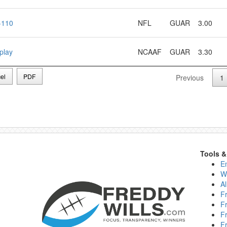
-110
NFL
GUAR
3.00
play
NCAAF
GUAR
3.30
el
PDF
Previous
1
Tools 
E
W
Al
F
F
F
F