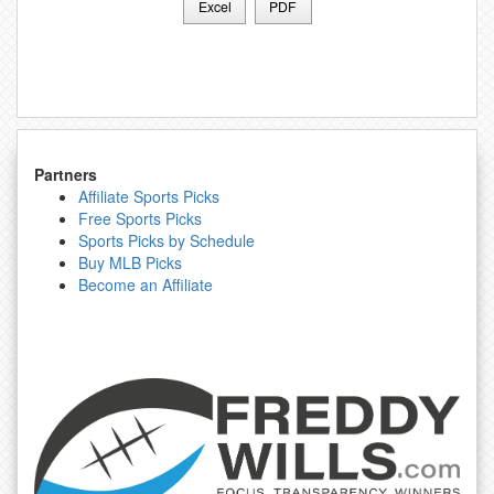
Excel
PDF
Partners
Affiliate Sports Picks
Free Sports Picks
Sports Picks by Schedule
Buy MLB Picks
Become an Affiliate