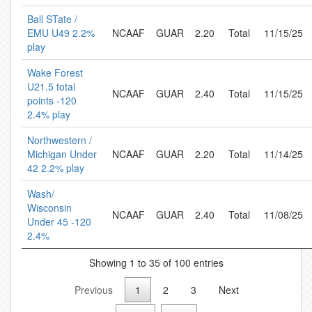
Ball STate /
EMU U49 2.2%
NCAAF
GUAR
2.20
Total
11/15/25
play
Wake Forest
U21.5 total
NCAAF
GUAR
2.40
Total
11/15/25
points -120
2.4% play
Northwestern /
Michigan Under
NCAAF
GUAR
2.20
Total
11/14/25
42 2.2% play
Wash/
Wisconsin
NCAAF
GUAR
2.40
Total
11/08/25
Under 45 -120
2.4%
Showing 1 to 35 of 100 entries
Previous
1
2
3
Next