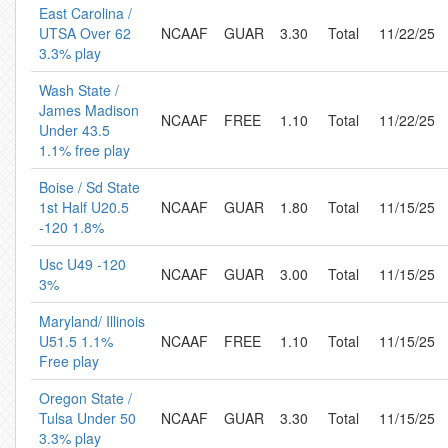
East Carolina /
UTSA Over 62
NCAAF
GUAR
3.30
Total
11/22/25
3.3% play
Wash State /
James Madison
NCAAF
FREE
1.10
Total
11/22/25
Under 43.5
1.1% free play
Boise / Sd State
1st Half U20.5
NCAAF
GUAR
1.80
Total
11/15/25
-120 1.8%
Usc U49 -120
NCAAF
GUAR
3.00
Total
11/15/25
3%
Maryland/ Illinois
U51.5 1.1%
NCAAF
FREE
1.10
Total
11/15/25
Free play
Oregon State /
Tulsa Under 50
NCAAF
GUAR
3.30
Total
11/15/25
3.3% play