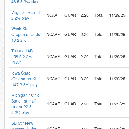
46.5 3.3% play
Virginia Tech +8
NCAAF
GUAR
2.20
Total
11/29/25
2.2% play
Wash St/
Oregon st Under
NCAAF
GUAR
2.20
Total
11/29/25
43 2.2%
Tulsa / UAB
u58.5 2.2%
NCAAF
GUAR
2.20
Total
11/29/25
PLAY
Iowa State
/Oklahoma St
NCAAF
GUAR
3.30
Total
11/29/25
U47 3.3% play
Michigan / Ohio
State 1st Half
NCAAF
GUAR
2.20
Total
11/29/25
Under 22.5
2.2% play
SD St / New
Mexico Under
NCAAF
UL
2.20
Total
11/28/25