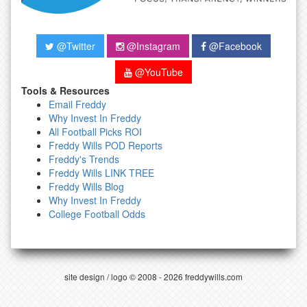
@Twitter
@Instagram
@Facebook
@YouTube
Tools & Resources
Email Freddy
Why Invest In Freddy
All Football Picks ROI
Freddy Wills POD Reports
Freddy's Trends
Freddy Wills LINK TREE
Freddy Wills Blog
Why Invest In Freddy
College Football Odds
site design / logo © 2008 - 2026 freddywills.com