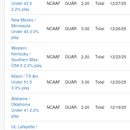
Under 42.5
NCAAF
GUAR
2.20
Total
12/27/25
2.2% play
New Mexico /
Minnesota
NCAAF
GUAR
3.30
Total
12/26/25
Under 45 3.3%
play
Western
Kentucky /
NCAAF
GUAR
2.20
Total
12/23/25
Southern Miss
O58.5 2.2% play
Miami / TX Am
Under 51.5
NCAAF
GUAR
3.30
Total
12/20/25
3.3% play
Alabama /
Oklahoma
NCAAF
GUAR
2.20
Total
12/19/25
Under 41 2.2%
play
UL Lafayette /