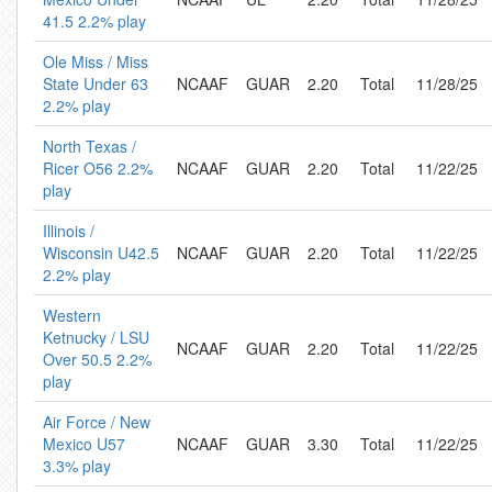
41.5 2.2% play
Ole Miss / Miss
State Under 63
NCAAF
GUAR
2.20
Total
11/28/25
2.2% play
North Texas /
Ricer O56 2.2%
NCAAF
GUAR
2.20
Total
11/22/25
play
Illinois /
Wisconsin U42.5
NCAAF
GUAR
2.20
Total
11/22/25
2.2% play
Western
Ketnucky / LSU
NCAAF
GUAR
2.20
Total
11/22/25
Over 50.5 2.2%
play
Air Force / New
Mexico U57
NCAAF
GUAR
3.30
Total
11/22/25
3.3% play