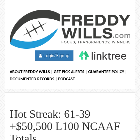
Login/Signup
|
|
|
ABOUT FREDDY WILLS
GET PICK ALERTS
GUARANTEE POLICY
|
DOCUMENTED RECORDS
PODCAST
Hot Streak: 61-39
+$50,500 L100 NCAAF
Totals