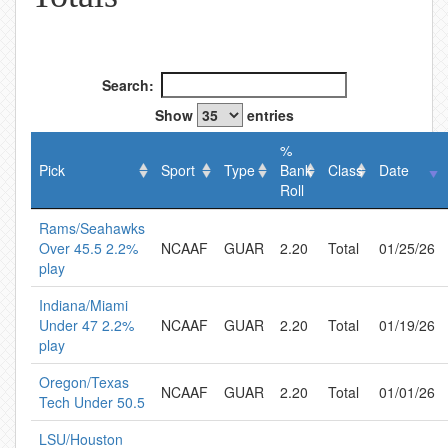
Search:
Show
entries
%
Pick
Sport
Type
Bank
Class
Date
Roll
Rams/Seahawks
Over 45.5 2.2%
NCAAF
GUAR
2.20
Total
01/25/26
play
Indiana/Miami
Under 47 2.2%
NCAAF
GUAR
2.20
Total
01/19/26
play
Oregon/Texas
NCAAF
GUAR
2.20
Total
01/01/26
Tech Under 50.5
LSU/Houston