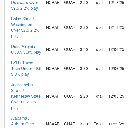
Delaware Over
NCAAF
GUAR
2.20
Total
12/17/25
59.5 2.2% play
Boise State /
Washington
NCAAF
GUAR
2.20
Total
12/13/25
Over 52.5 2.2%
play
Duke/Virginia
NCAAF
GUAR
3.30
Total
12/06/25
O58.5 3.3% play
BYU / Texas
Tech Under 49.5
NCAAF
GUAR
3.30
Total
12/06/25
3.3% play
Jacksonville
STate /
Kennesaw State
NCAAF
GUAR
2.20
Total
12/05/25
Over 60 2.2%
play
Alabama /
Auburn Over
NCAAF
GUAR
3.30
Total
11/29/25